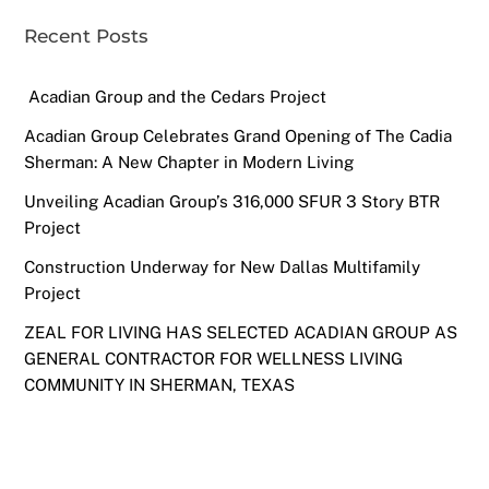
Recent Posts
Acadian Group and the Cedars Project
Acadian Group Celebrates Grand Opening of The Cadia
Sherman: A New Chapter in Modern Living
Unveiling Acadian Group’s 316,000 SFUR 3 Story BTR
Project
Construction Underway for New Dallas Multifamily
Project
ZEAL FOR LIVING HAS SELECTED ACADIAN GROUP AS
GENERAL CONTRACTOR FOR WELLNESS LIVING
COMMUNITY IN SHERMAN, TEXAS