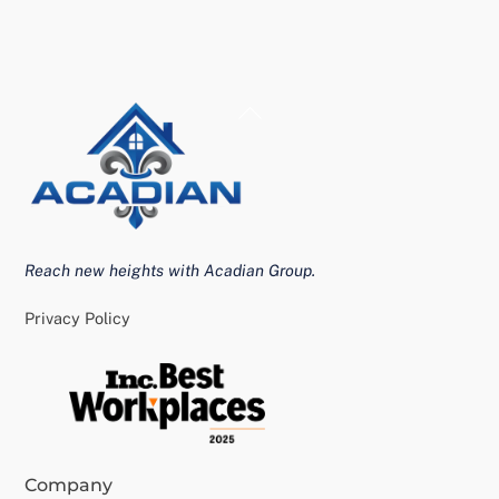
Back
To
Top
Reach new heights with Acadian Group.
Privacy Policy
Company