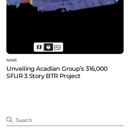
NEWS
Unveiling Acadian Group’s 316,000
SFUR 3 Story BTR Project