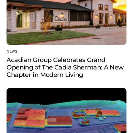
NEWS
Acadian Group Celebrates Grand
Opening of The Cadia Sherman: A New
Chapter in Modern Living