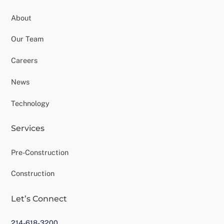
About
Our Team
Careers
News
Technology
Services
Pre-Construction
Construction
Let’s Connect
214-618-3200