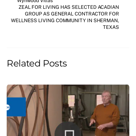
Wynwood Villas
ZEAL FOR LIVING HAS SELECTED ACADIAN
GROUP AS GENERAL CONTRACTOR FOR
WELLNESS LIVING COMMUNITY IN SHERMAN,
TEXAS
Related Posts