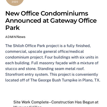
2020
New Office Condominiums
Announced at Gateway Office
Park
News
ADMIN
The Shiloh Office Park project is a fully finished,
commercial, upscale general office/medical
condominium project. Four buildings with six units in
each building. Full masonry façade with a mixture of
stucco and stone. Standing seam metal roof.
Storefront entry system. This project is conveniently
located off of The George Bush Turnpike in Plano, TX.
Site Work Complete – Construction Has Begun at