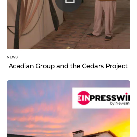
NEWS
Acadian Group and the Cedars Project