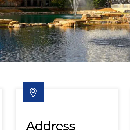
Address