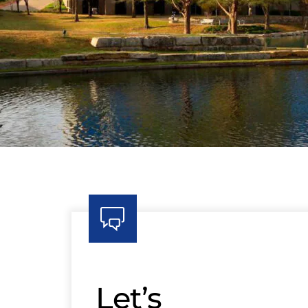
Let’s