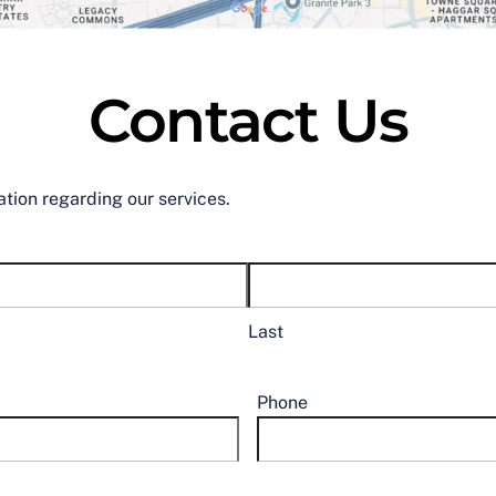
Contact Us
ation regarding our services.
Last
Phone