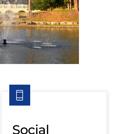
Social