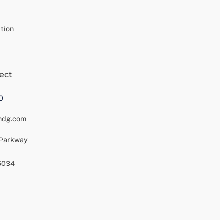
tion
ect
0
ndg.com
 Parkway
75034