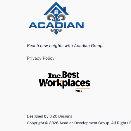
Reach new heights with Acadian Group.
Privacy Policy
Designed by
3:20 Designs
Copyright ©
2026 Acadian Development Group, All Rights 