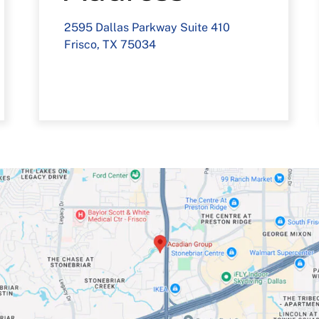
2595 Dallas Parkway Suite 410
Frisco, TX 75034