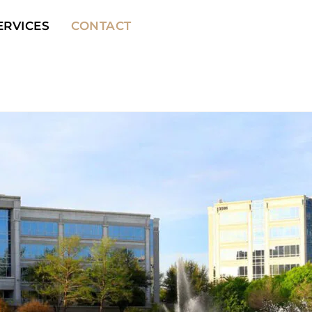
ERVICES
CONTACT