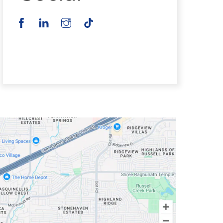
Facebook
Instagram
TikTok