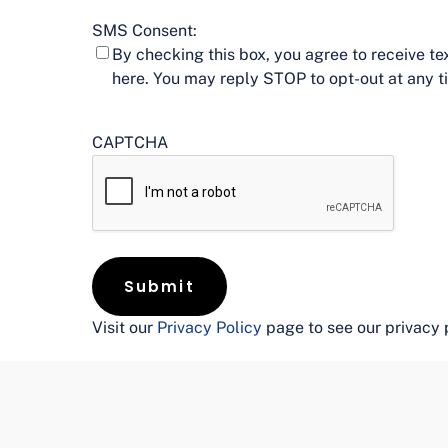
SMS Consent:
By checking this box, you agree to receive 
here. You may reply STOP to opt-out at any 
CAPTCHA
Visit our
Privacy Policy
page to see our privacy 