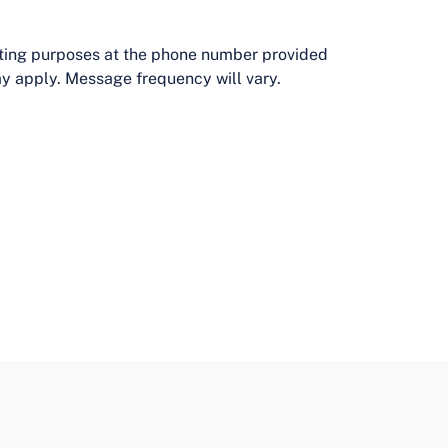
eting purposes at the phone number provided
y apply. Message frequency will vary.