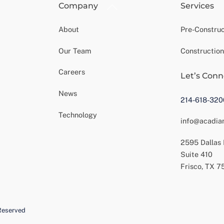
Back
Company
Services
To
Top
About
Pre-Construc
Our Team
Construction
Careers
Let’s Conn
News
214-618-320
Technology
info@acadia
2595 Dallas
Suite 410
Frisco, TX 
Reserved