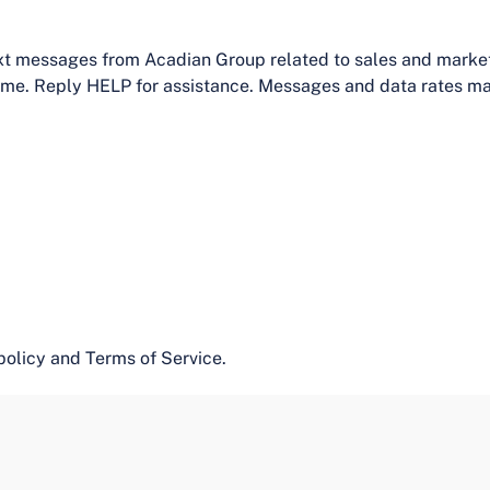
text messages from Acadian Group related to sales and mark
time. Reply HELP for assistance. Messages and data rates ma
policy and Terms of Service.