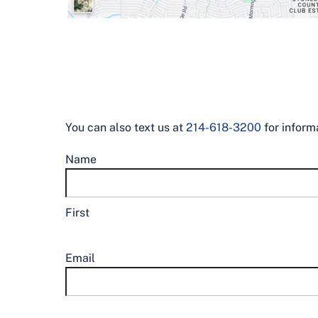
You can also text us at
214-618-3200
for inform
Name
First
Email