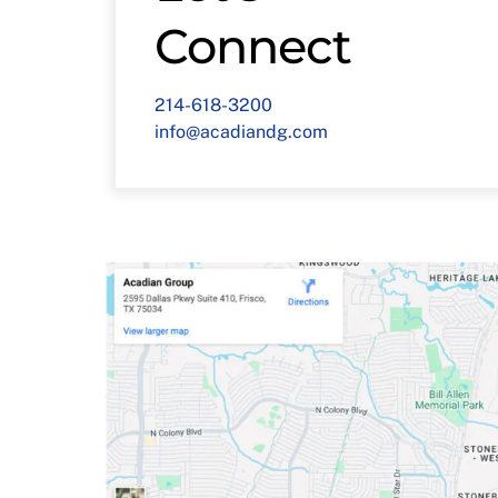
Connect
214-618-3200
info@acadiandg.com