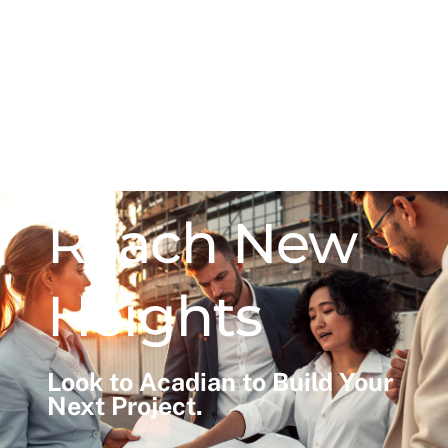
Reach New
Heights
Look to Acadian to Build Your
Next Project.