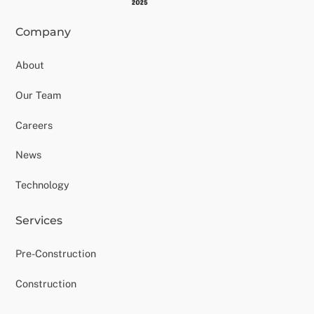
Company
About
Our Team
Careers
News
Technology
Services
Pre-Construction
Construction