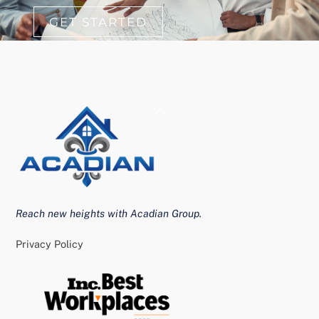
GET STARTED
Back
To
Top
Reach new heights with Acadian Group.
Privacy Policy